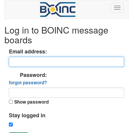
Log in to BOINC message
boards
Email address:
Password:
forgot password?
Show password
Stay logged in