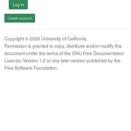
Log in
Create account
Copyright © 2026 University of California.
Permission is granted to copy, distribute and/or modify this
document under the terms of the GNU Free Documentation
License, Version 1.2 or any later version published by the
Free Software Foundation.