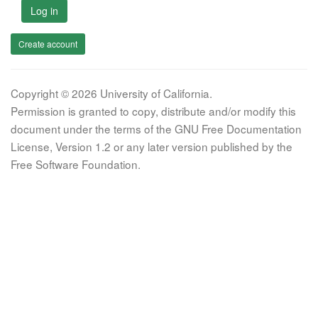
Log in
Create account
Copyright © 2026 University of California.
Permission is granted to copy, distribute and/or modify this
document under the terms of the GNU Free Documentation
License, Version 1.2 or any later version published by the
Free Software Foundation.