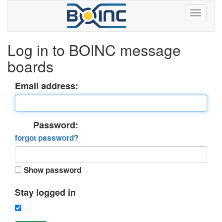
Log in to BOINC message
boards
Email address:
Password:
forgot password?
Show password
Stay logged in