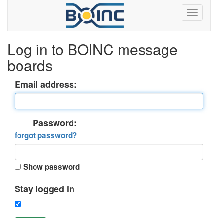
Log in to BOINC message
boards
Email address:
Password:
forgot password?
Show password
Stay logged in