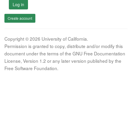
Log in
Create account
Copyright © 2026 University of California.
Permission is granted to copy, distribute and/or modify this
document under the terms of the GNU Free Documentation
License, Version 1.2 or any later version published by the
Free Software Foundation.