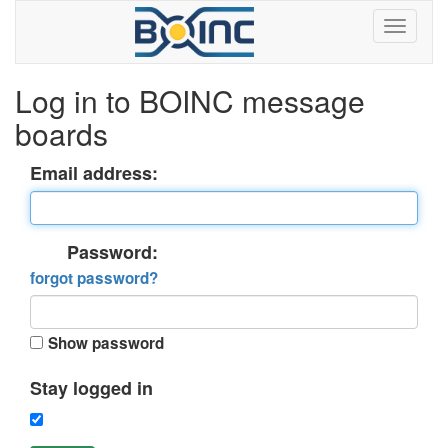
Log in to BOINC message
boards
Email address:
Password:
forgot password?
Show password
Stay logged in