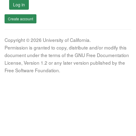
Log in
Create account
Copyright © 2026 University of California.
Permission is granted to copy, distribute and/or modify this
document under the terms of the GNU Free Documentation
License, Version 1.2 or any later version published by the
Free Software Foundation.