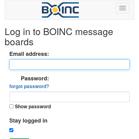
Log in to BOINC message
boards
Email address:
Password:
forgot password?
Show password
Stay logged in