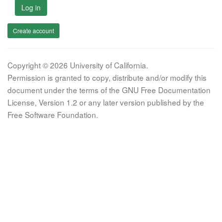
Log in
Create account
Copyright © 2026 University of California.
Permission is granted to copy, distribute and/or modify this
document under the terms of the GNU Free Documentation
License, Version 1.2 or any later version published by the
Free Software Foundation.