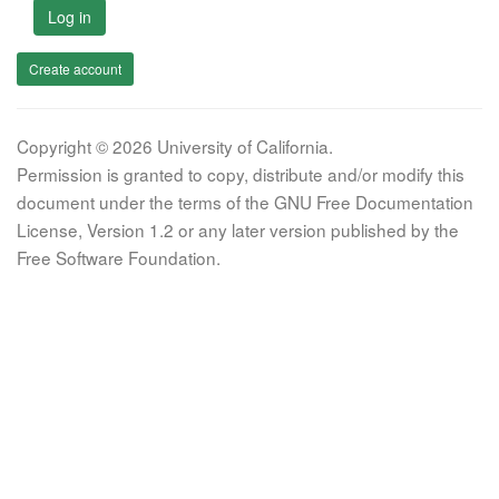
Log in
Create account
Copyright © 2026 University of California.
Permission is granted to copy, distribute and/or modify this
document under the terms of the GNU Free Documentation
License, Version 1.2 or any later version published by the
Free Software Foundation.