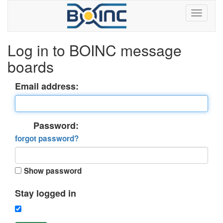
Log in to BOINC message
boards
Email address:
Password:
forgot password?
Show password
Stay logged in