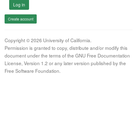
Log in
Create account
Copyright © 2026 University of California.
Permission is granted to copy, distribute and/or modify this
document under the terms of the GNU Free Documentation
License, Version 1.2 or any later version published by the
Free Software Foundation.