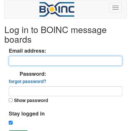
Log in to BOINC message
boards
Email address:
Password:
forgot password?
Show password
Stay logged in