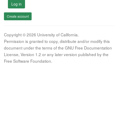
Log in
Create account
Copyright © 2026 University of California.
Permission is granted to copy, distribute and/or modify this
document under the terms of the GNU Free Documentation
License, Version 1.2 or any later version published by the
Free Software Foundation.