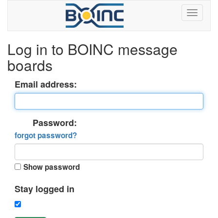
Log in to BOINC message
boards
Email address:
Password:
forgot password?
Show password
Stay logged in