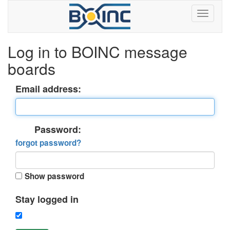
Log in to BOINC message
boards
Email address:
Password:
forgot password?
Show password
Stay logged in