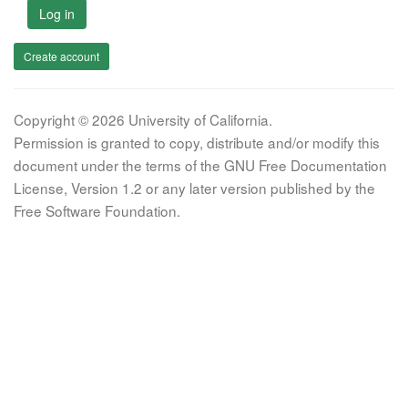
Log in
Create account
Copyright © 2026 University of California.
Permission is granted to copy, distribute and/or modify this
document under the terms of the GNU Free Documentation
License, Version 1.2 or any later version published by the
Free Software Foundation.