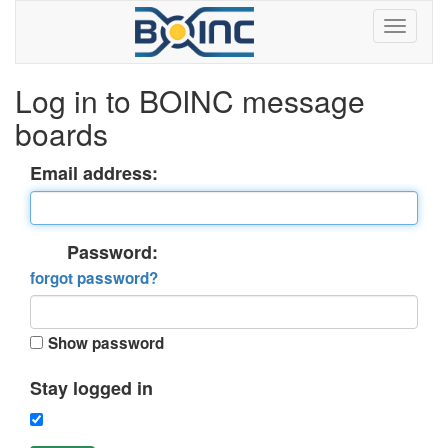
Log in to BOINC message
boards
Email address:
Password:
forgot password?
Show password
Stay logged in