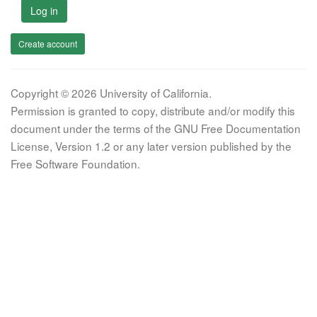
Log in
Create account
Copyright © 2026 University of California.
Permission is granted to copy, distribute and/or modify this
document under the terms of the GNU Free Documentation
License, Version 1.2 or any later version published by the
Free Software Foundation.