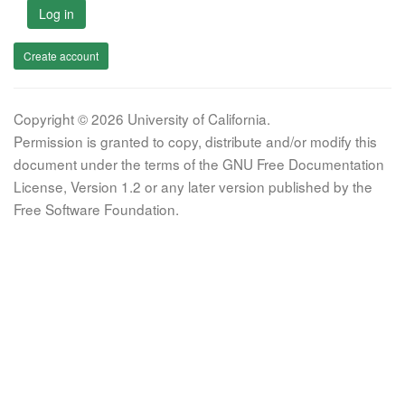
Log in
Create account
Copyright © 2026 University of California.
Permission is granted to copy, distribute and/or modify this
document under the terms of the GNU Free Documentation
License, Version 1.2 or any later version published by the
Free Software Foundation.