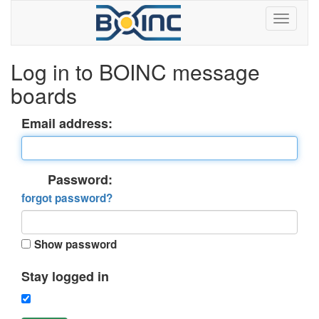
Log in to BOINC message
boards
Email address:
Password:
forgot password?
Show password
Stay logged in