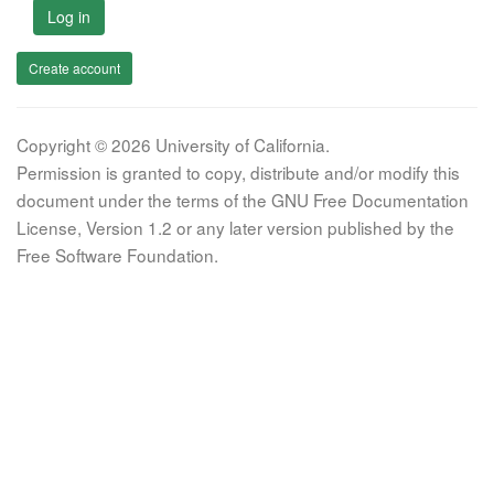
Log in
Create account
Copyright © 2026 University of California.
Permission is granted to copy, distribute and/or modify this
document under the terms of the GNU Free Documentation
License, Version 1.2 or any later version published by the
Free Software Foundation.