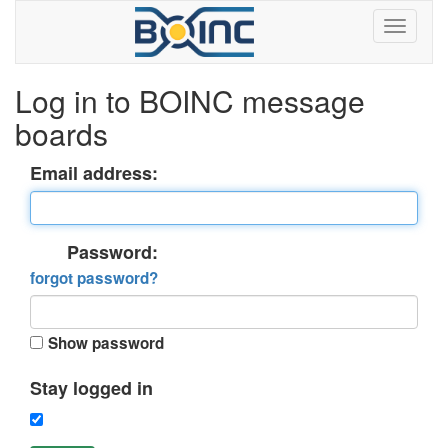
Log in to BOINC message
boards
Email address:
Password:
forgot password?
Show password
Stay logged in