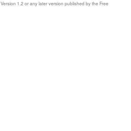
Version 1.2 or any later version published by the Free