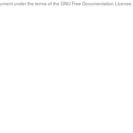
document under the terms of the GNU Free Documentation License, 