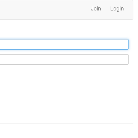
Join
Login