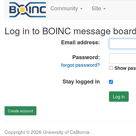
Community
Site
Log in to BOINC message boar
Email address:
Password:
forgot password?
Show pas
Stay logged in
Log in
Create account
Copyright © 2026 University of California.