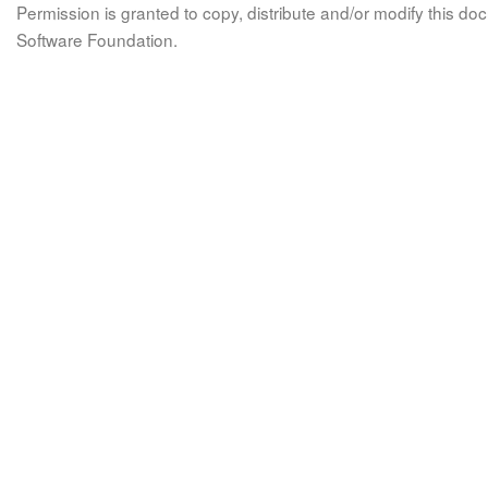
Permission is granted to copy, distribute and/or modify this 
Software Foundation.