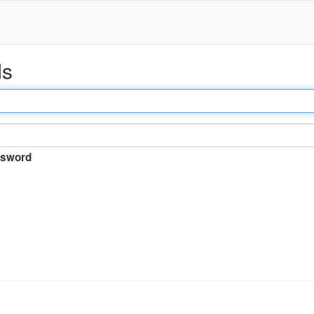
ds
sword