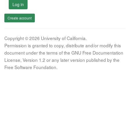
Log in
Create account
Copyright © 2026 University of California.
Permission is granted to copy, distribute and/or modify this
document under the terms of the GNU Free Documentation
License, Version 1.2 or any later version published by the
Free Software Foundation.