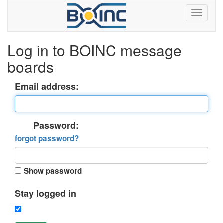
Log in to BOINC message
boards
Email address:
Password:
forgot password?
Show password
Stay logged in