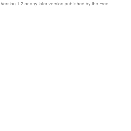
Version 1.2 or any later version published by the Free