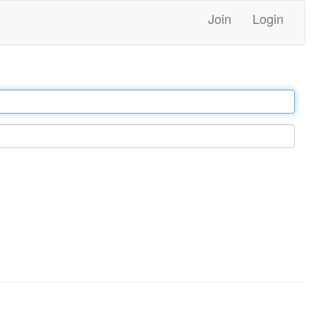
Join
Login