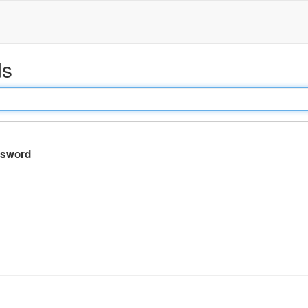
ds
sword