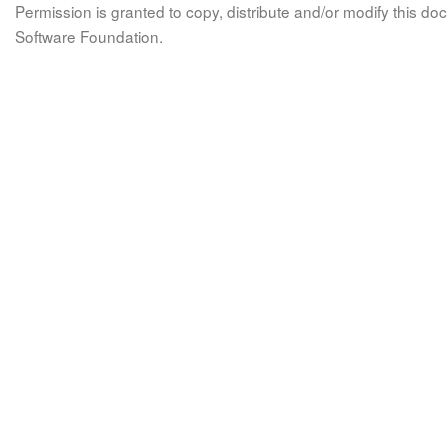
Permission is granted to copy, distribute and/or modify this 
Software Foundation.