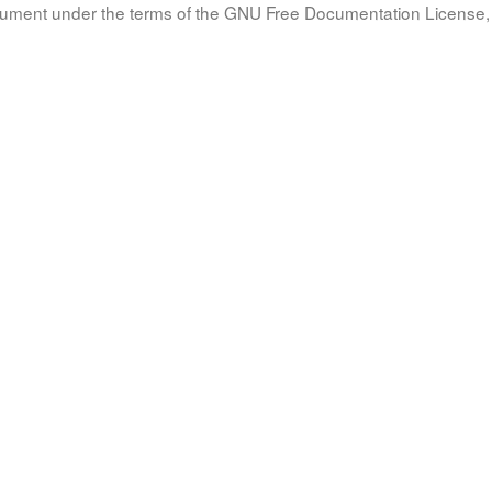
document under the terms of the GNU Free Documentation License, 