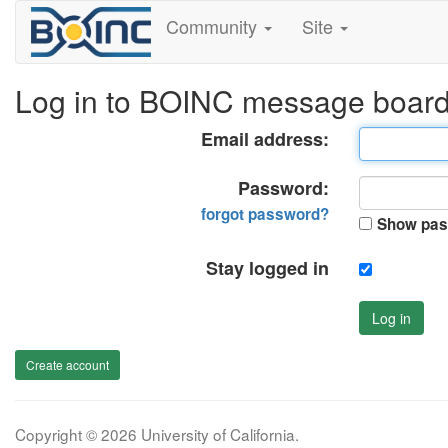
Community
Site
Log in to BOINC message boar
Email address:
Password:
forgot password?
Show pas
Stay logged in
Log in
Create account
Copyright © 2026 University of California.