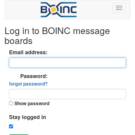
Log in to BOINC message
boards
Email address:
Password:
forgot password?
Show password
Stay logged in