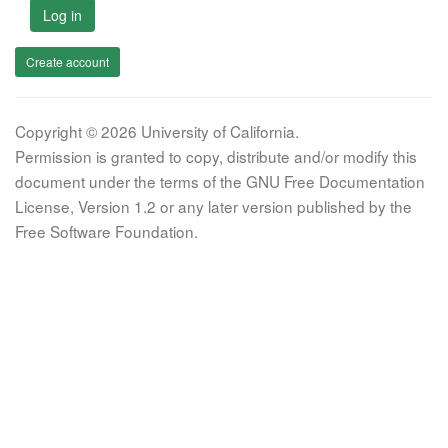
Log in
Create account
Copyright © 2026 University of California.
Permission is granted to copy, distribute and/or modify this
document under the terms of the GNU Free Documentation
License, Version 1.2 or any later version published by the
Free Software Foundation.