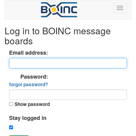
Log in to BOINC message
boards
Email address:
Password:
forgot password?
Show password
Stay logged in