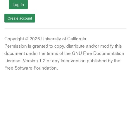
Log in
Create account
Copyright © 2026 University of California.
Permission is granted to copy, distribute and/or modify this
document under the terms of the GNU Free Documentation
License, Version 1.2 or any later version published by the
Free Software Foundation.