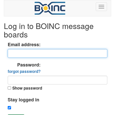
Log in to BOINC message
boards
Email address:
Password:
forgot password?
Show password
Stay logged in