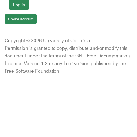
Log in
Create account
Copyright © 2026 University of California.
Permission is granted to copy, distribute and/or modify this
document under the terms of the GNU Free Documentation
License, Version 1.2 or any later version published by the
Free Software Foundation.