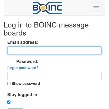
Log in to BOINC message
boards
Email address:
Password:
forgot password?
Show password
Stay logged in