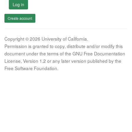
Log in
Create account
Copyright © 2026 University of California.
Permission is granted to copy, distribute and/or modify this
document under the terms of the GNU Free Documentation
License, Version 1.2 or any later version published by the
Free Software Foundation.