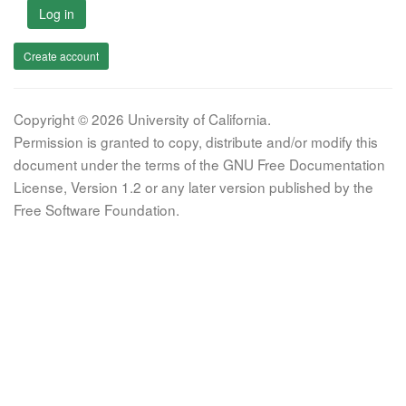
Log in
Create account
Copyright © 2026 University of California.
Permission is granted to copy, distribute and/or modify this
document under the terms of the GNU Free Documentation
License, Version 1.2 or any later version published by the
Free Software Foundation.