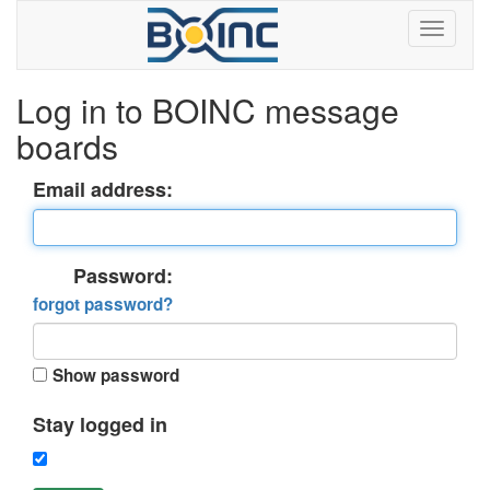
Log in to BOINC message
boards
Email address:
Password:
forgot password?
Show password
Stay logged in