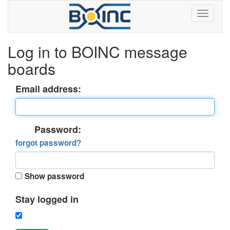
Log in to BOINC message
boards
Email address:
Password:
forgot password?
Show password
Stay logged in