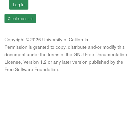
Log in
Create account
Copyright © 2026 University of California.
Permission is granted to copy, distribute and/or modify this
document under the terms of the GNU Free Documentation
License, Version 1.2 or any later version published by the
Free Software Foundation.