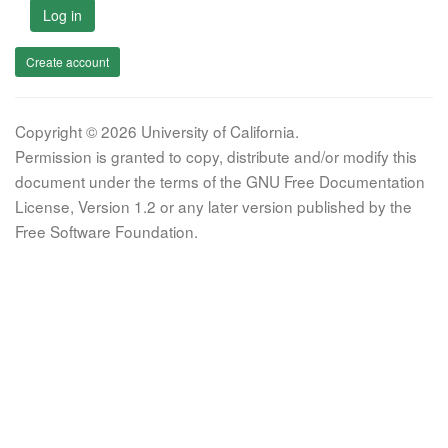
Log in
Create account
Copyright © 2026 University of California.
Permission is granted to copy, distribute and/or modify this
document under the terms of the GNU Free Documentation
License, Version 1.2 or any later version published by the
Free Software Foundation.