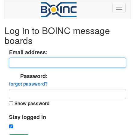
Log in to BOINC message
boards
Email address:
Password:
forgot password?
Show password
Stay logged in