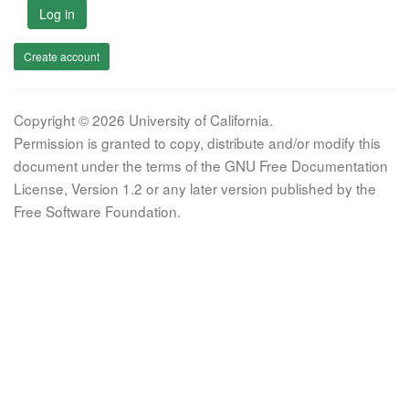
Log in
Create account
Copyright © 2026 University of California.
Permission is granted to copy, distribute and/or modify this
document under the terms of the GNU Free Documentation
License, Version 1.2 or any later version published by the
Free Software Foundation.