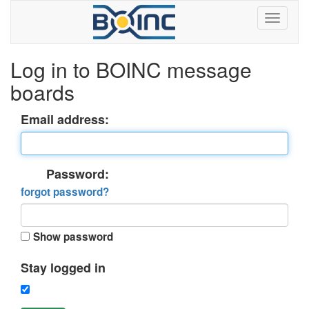
Log in to BOINC message
boards
Email address:
Password:
forgot password?
Show password
Stay logged in