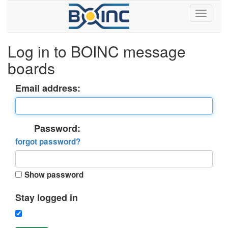
Log in to BOINC message
boards
Email address:
Password:
forgot password?
Show password
Stay logged in