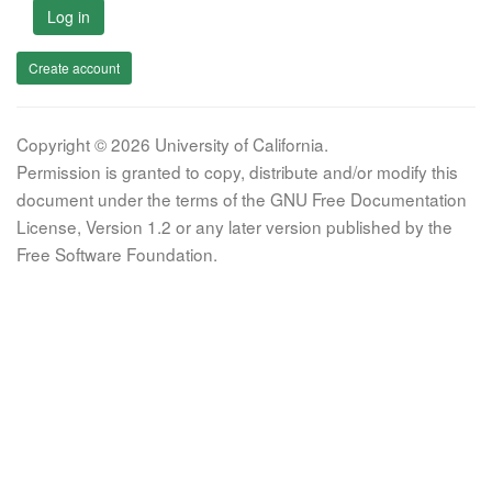
Log in
Create account
Copyright © 2026 University of California.
Permission is granted to copy, distribute and/or modify this
document under the terms of the GNU Free Documentation
License, Version 1.2 or any later version published by the
Free Software Foundation.