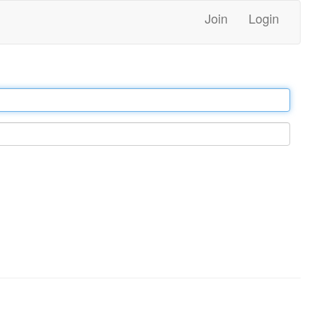
Join
Login