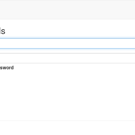
ds
sword