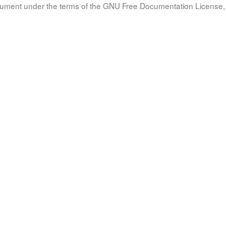
document under the terms of the GNU Free Documentation License, 