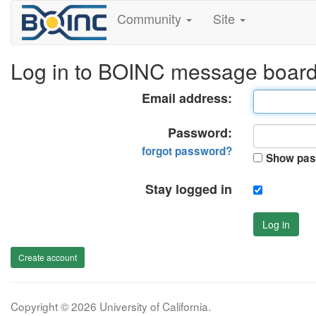
Community
Site
Log in to BOINC message boar
Email address:
Password:
forgot password?
Show pas
Stay logged in
Log in
Create account
Copyright © 2026 University of California.