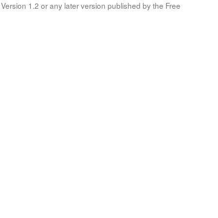
Version 1.2 or any later version published by the Free