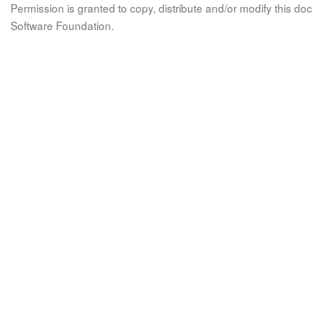
Permission is granted to copy, distribute and/or modify this 
Software Foundation.