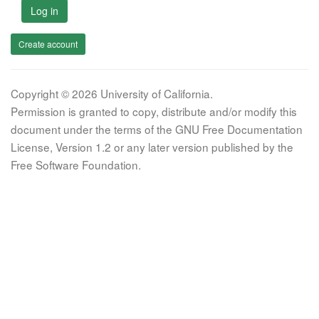
Log in
Create account
Copyright © 2026 University of California.
Permission is granted to copy, distribute and/or modify this
document under the terms of the GNU Free Documentation
License, Version 1.2 or any later version published by the
Free Software Foundation.