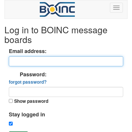
Log in to BOINC message
boards
Email address:
Password:
forgot password?
Show password
Stay logged in