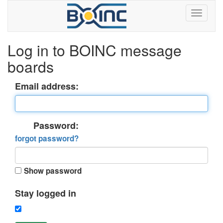
Log in to BOINC message
boards
Email address:
Password:
forgot password?
Show password
Stay logged in