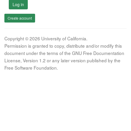
Log in
Create account
Copyright © 2026 University of California.
Permission is granted to copy, distribute and/or modify this
document under the terms of the GNU Free Documentation
License, Version 1.2 or any later version published by the
Free Software Foundation.