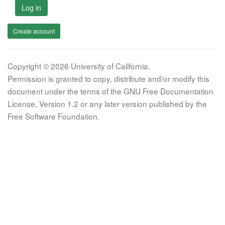
Log in
Create account
Copyright © 2026 University of California.
Permission is granted to copy, distribute and/or modify this
document under the terms of the GNU Free Documentation
License, Version 1.2 or any later version published by the
Free Software Foundation.