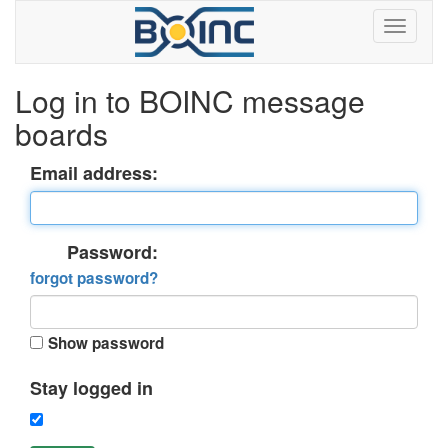
Log in to BOINC message
boards
Email address:
Password:
forgot password?
Show password
Stay logged in