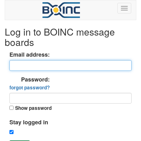
Log in to BOINC message
boards
Email address:
Password:
forgot password?
Show password
Stay logged in