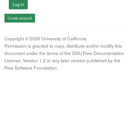
Log in
Create account
Copyright © 2026 University of California.
Permission is granted to copy, distribute and/or modify this
document under the terms of the GNU Free Documentation
License, Version 1.2 or any later version published by the
Free Software Foundation.