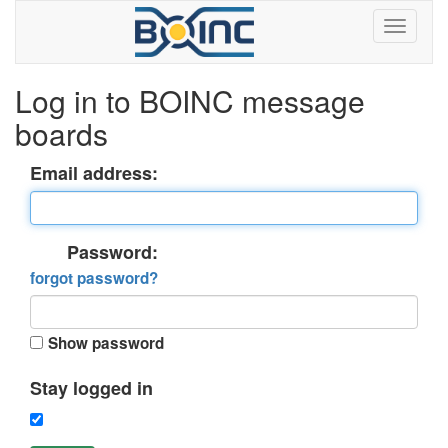
Log in to BOINC message
boards
Email address:
Password:
forgot password?
Show password
Stay logged in