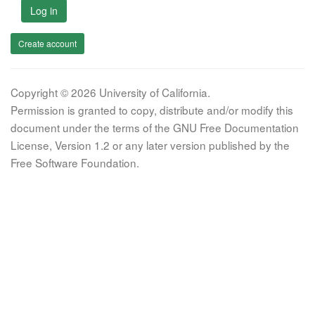
Log in
Create account
Copyright © 2026 University of California.
Permission is granted to copy, distribute and/or modify this
document under the terms of the GNU Free Documentation
License, Version 1.2 or any later version published by the
Free Software Foundation.