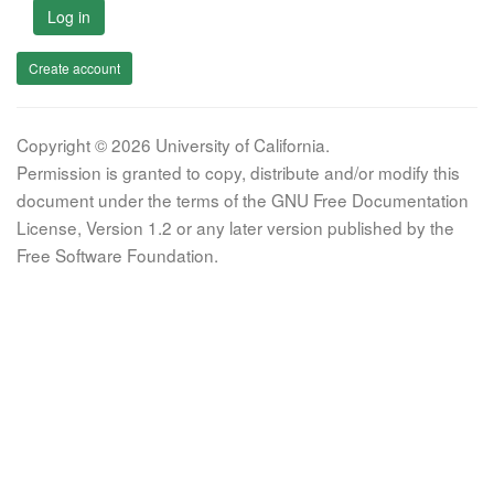
Log in
Create account
Copyright © 2026 University of California.
Permission is granted to copy, distribute and/or modify this
document under the terms of the GNU Free Documentation
License, Version 1.2 or any later version published by the
Free Software Foundation.