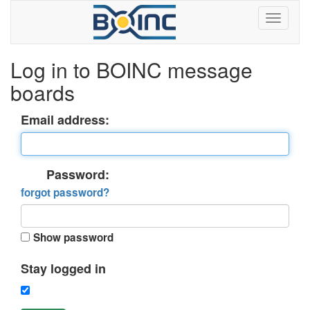
Log in to BOINC message
boards
Email address:
Password:
forgot password?
Show password
Stay logged in