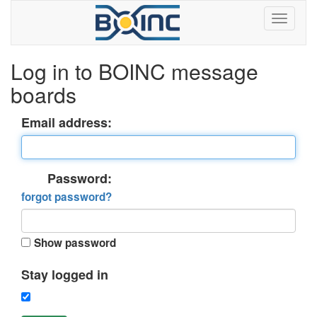
Log in to BOINC message
boards
Email address:
Password:
forgot password?
Show password
Stay logged in