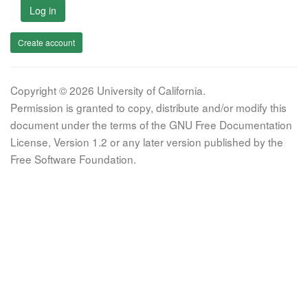
Log in
Create account
Copyright © 2026 University of California.
Permission is granted to copy, distribute and/or modify this
document under the terms of the GNU Free Documentation
License, Version 1.2 or any later version published by the
Free Software Foundation.