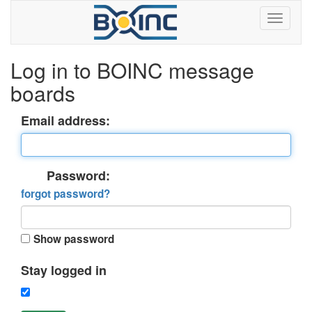
Log in to BOINC message
boards
Email address:
Password:
forgot password?
Show password
Stay logged in