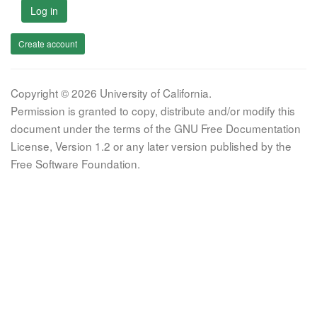
Log in
Create account
Copyright © 2026 University of California.
Permission is granted to copy, distribute and/or modify this
document under the terms of the GNU Free Documentation
License, Version 1.2 or any later version published by the
Free Software Foundation.