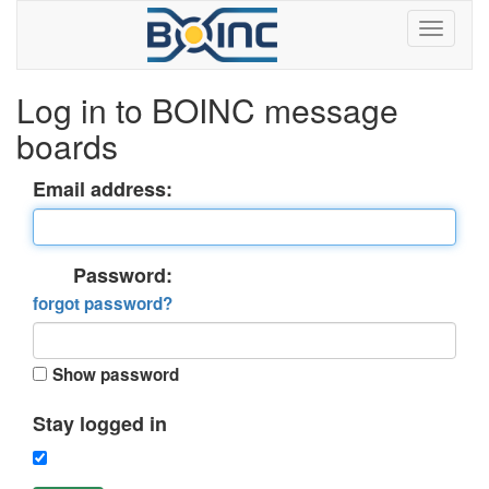
Log in to BOINC message
boards
Email address:
Password:
forgot password?
Show password
Stay logged in