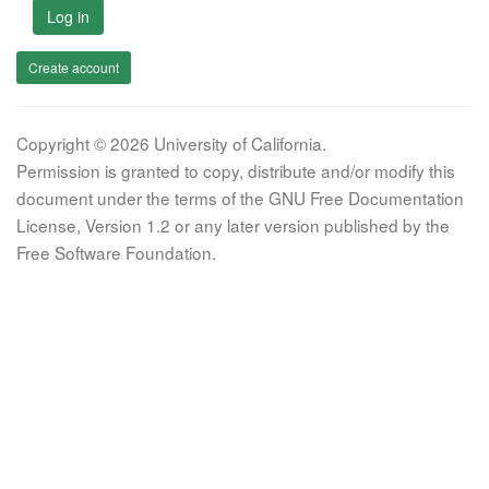
Log in
Create account
Copyright © 2026 University of California.
Permission is granted to copy, distribute and/or modify this
document under the terms of the GNU Free Documentation
License, Version 1.2 or any later version published by the
Free Software Foundation.