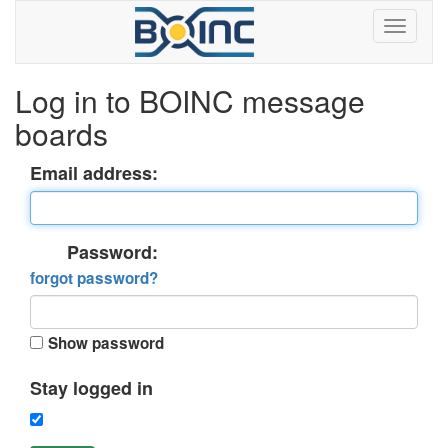
Log in to BOINC message
boards
Email address:
Password:
forgot password?
Show password
Stay logged in