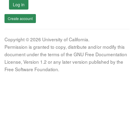
Log in
Create account
Copyright © 2026 University of California.
Permission is granted to copy, distribute and/or modify this
document under the terms of the GNU Free Documentation
License, Version 1.2 or any later version published by the
Free Software Foundation.