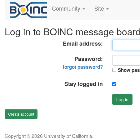
Community
Site
Log in to BOINC message boar
Email address:
Password:
forgot password?
Show pas
Stay logged in
Log in
Create account
Copyright © 2026 University of California.