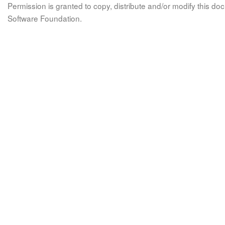
Permission is granted to copy, distribute and/or modify this 
Software Foundation.