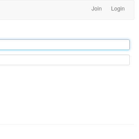
Join
Login