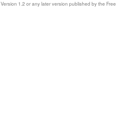
Version 1.2 or any later version published by the Free