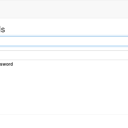
ds
sword