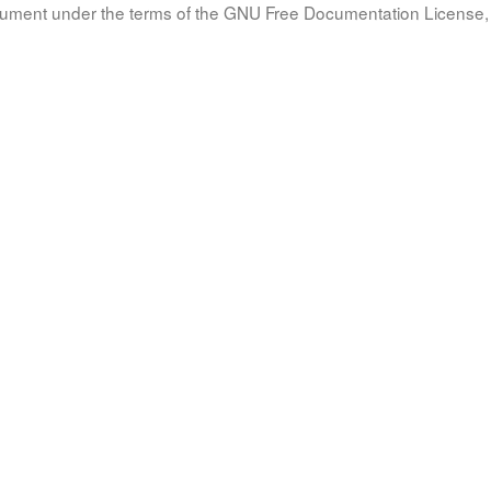
document under the terms of the GNU Free Documentation License, 