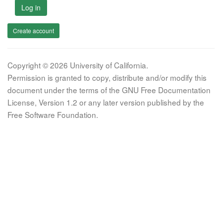
Log in
Create account
Copyright © 2026 University of California.
Permission is granted to copy, distribute and/or modify this
document under the terms of the GNU Free Documentation
License, Version 1.2 or any later version published by the
Free Software Foundation.