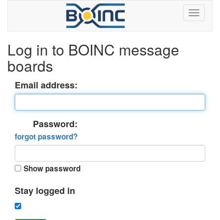
Log in to BOINC message
boards
Email address:
Password:
forgot password?
Show password
Stay logged in