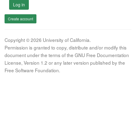
Log in
Create account
Copyright © 2026 University of California.
Permission is granted to copy, distribute and/or modify this
document under the terms of the GNU Free Documentation
License, Version 1.2 or any later version published by the
Free Software Foundation.