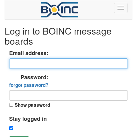
Log in to BOINC message
boards
Email address:
Password:
forgot password?
Show password
Stay logged in