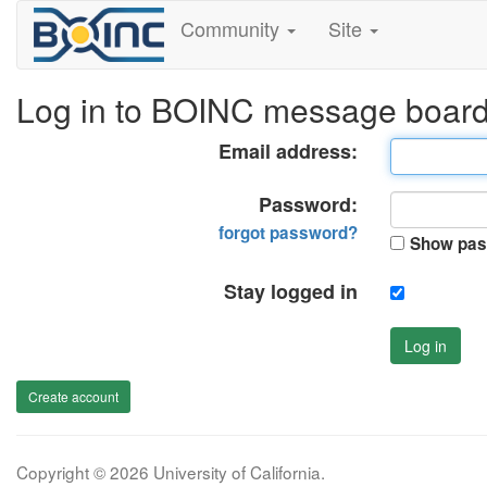
Community
Site
Log in to BOINC message boar
Email address:
Password:
forgot password?
Show pas
Stay logged in
Log in
Create account
Copyright © 2026 University of California.