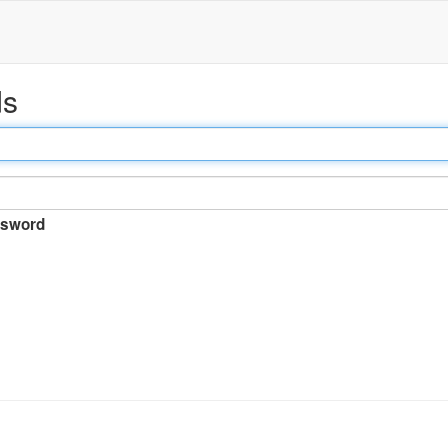
ds
sword