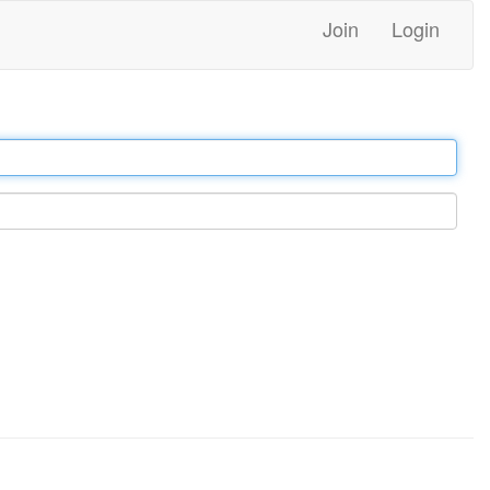
Join
Login