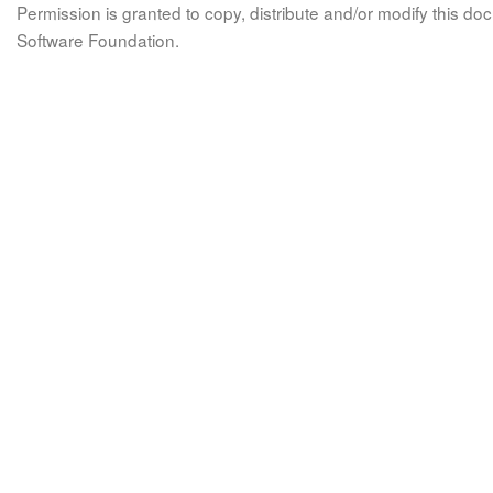
Permission is granted to copy, distribute and/or modify this 
Software Foundation.