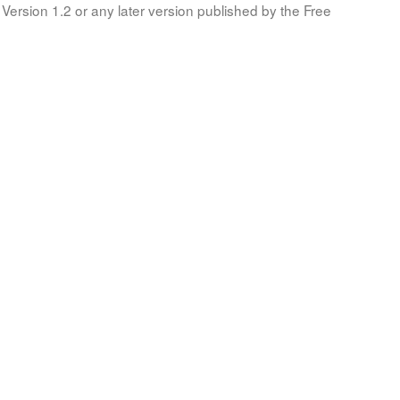
Version 1.2 or any later version published by the Free