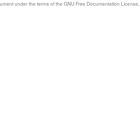
document under the terms of the GNU Free Documentation License, 