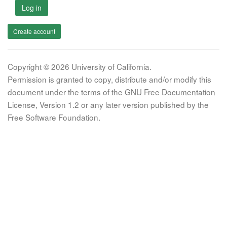
Log in
Create account
Copyright © 2026 University of California.
Permission is granted to copy, distribute and/or modify this
document under the terms of the GNU Free Documentation
License, Version 1.2 or any later version published by the
Free Software Foundation.