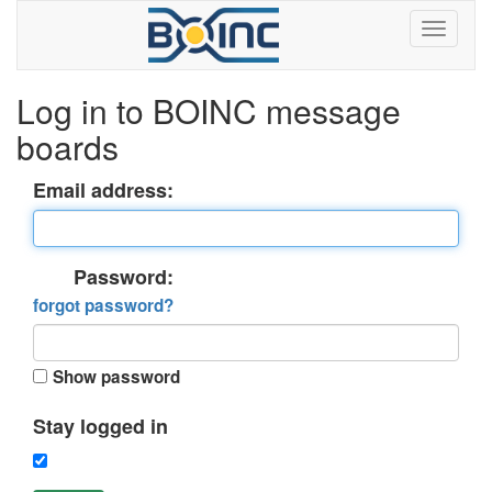
Log in to BOINC message
boards
Email address:
Password:
forgot password?
Show password
Stay logged in