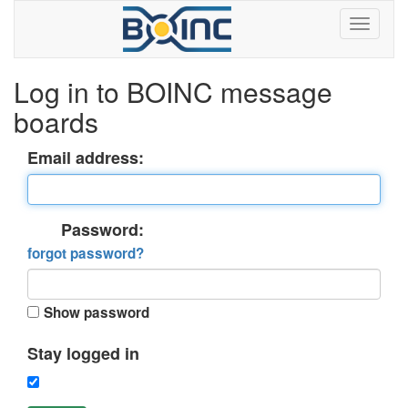
Log in to BOINC message
boards
Email address:
Password:
forgot password?
Show password
Stay logged in