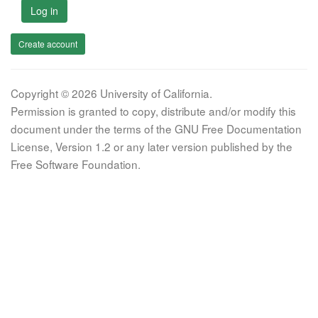
Log in
Create account
Copyright © 2026 University of California.
Permission is granted to copy, distribute and/or modify this
document under the terms of the GNU Free Documentation
License, Version 1.2 or any later version published by the
Free Software Foundation.