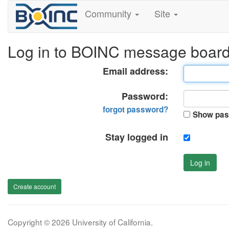
Community
Site
Log in to BOINC message boar
Email address:
Password:
forgot password?
Show pas
Stay logged in
Log in
Create account
Copyright © 2026 University of California.