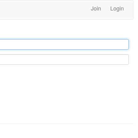
Join
Login