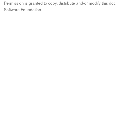
Permission is granted to copy, distribute and/or modify this 
Software Foundation.