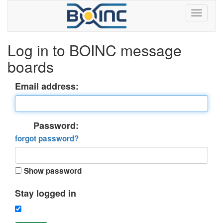
Log in to BOINC message
boards
Email address:
Password:
forgot password?
Show password
Stay logged in