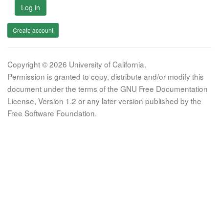
Log in
Create account
Copyright © 2026 University of California.
Permission is granted to copy, distribute and/or modify this
document under the terms of the GNU Free Documentation
License, Version 1.2 or any later version published by the
Free Software Foundation.