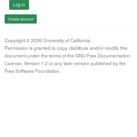
Log in
Create account
Copyright © 2026 University of California.
Permission is granted to copy, distribute and/or modify this
document under the terms of the GNU Free Documentation
License, Version 1.2 or any later version published by the
Free Software Foundation.