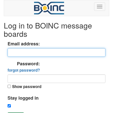
Log in to BOINC message
boards
Email address:
Password:
forgot password?
Show password
Stay logged in