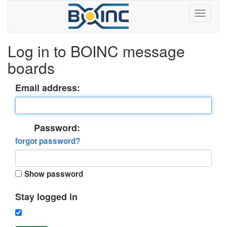
Log in to BOINC message
boards
Email address:
Password:
forgot password?
Show password
Stay logged in