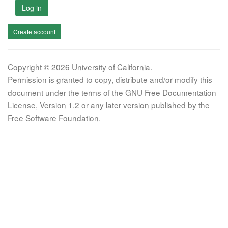
Log in
Create account
Copyright © 2026 University of California.
Permission is granted to copy, distribute and/or modify this
document under the terms of the GNU Free Documentation
License, Version 1.2 or any later version published by the
Free Software Foundation.