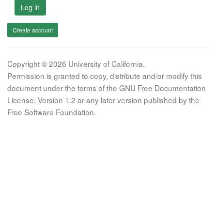
Log in
Create account
Copyright © 2026 University of California.
Permission is granted to copy, distribute and/or modify this
document under the terms of the GNU Free Documentation
License, Version 1.2 or any later version published by the
Free Software Foundation.