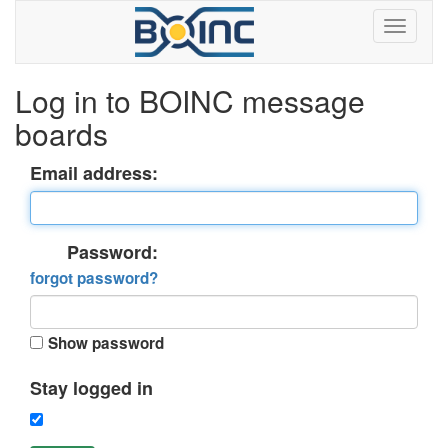
Log in to BOINC message
boards
Email address:
Password:
forgot password?
Show password
Stay logged in