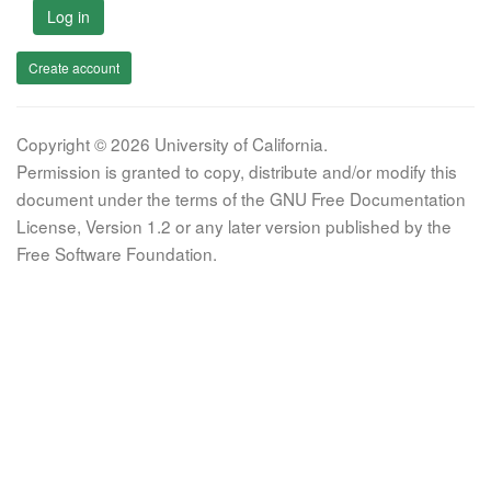
Log in
Create account
Copyright © 2026 University of California.
Permission is granted to copy, distribute and/or modify this
document under the terms of the GNU Free Documentation
License, Version 1.2 or any later version published by the
Free Software Foundation.