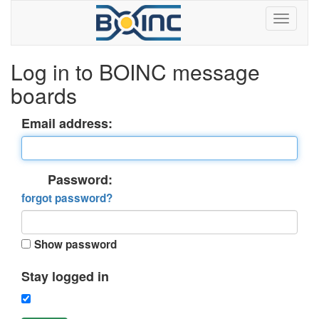
Log in to BOINC message
boards
Email address:
Password:
forgot password?
Show password
Stay logged in