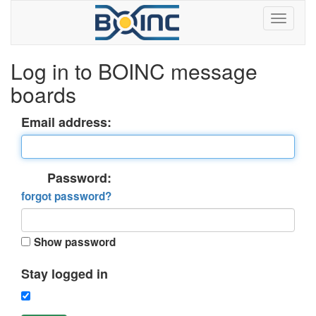
Log in to BOINC message
boards
Email address:
Password:
forgot password?
Show password
Stay logged in