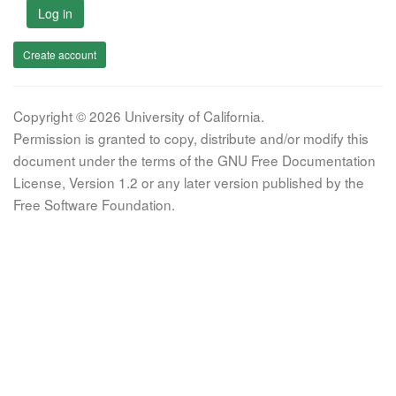
Log in
Create account
Copyright © 2026 University of California.
Permission is granted to copy, distribute and/or modify this
document under the terms of the GNU Free Documentation
License, Version 1.2 or any later version published by the
Free Software Foundation.