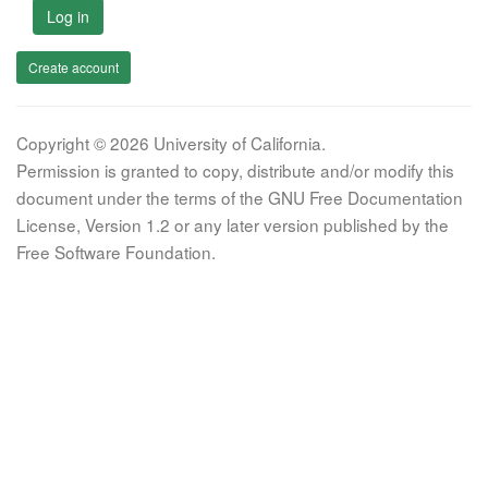
Log in
Create account
Copyright © 2026 University of California.
Permission is granted to copy, distribute and/or modify this
document under the terms of the GNU Free Documentation
License, Version 1.2 or any later version published by the
Free Software Foundation.