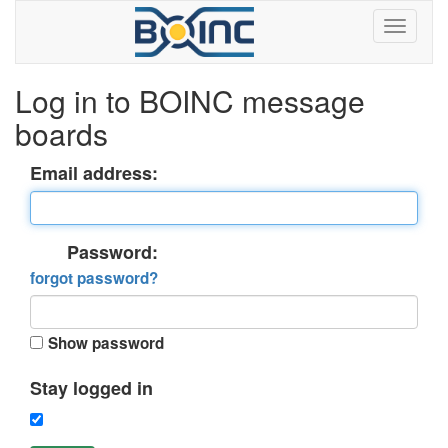
Log in to BOINC message
boards
Email address:
Password:
forgot password?
Show password
Stay logged in