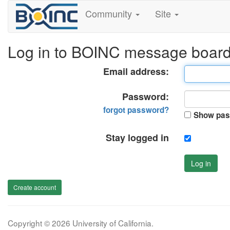
Community
Site
Log in to BOINC message boar
Email address:
Password:
forgot password?
Show pas
Stay logged in
Log in
Create account
Copyright © 2026 University of California.