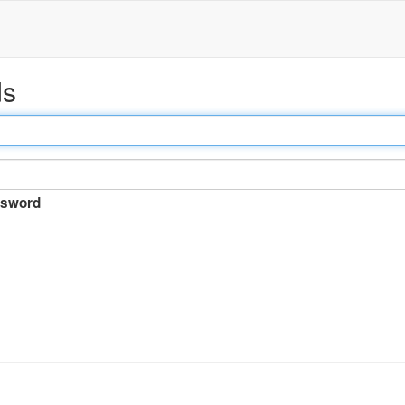
ds
sword