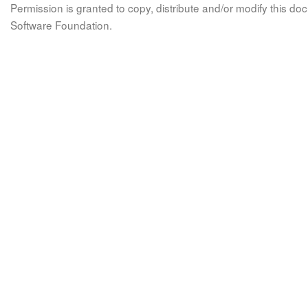
Permission is granted to copy, distribute and/or modify this 
Software Foundation.