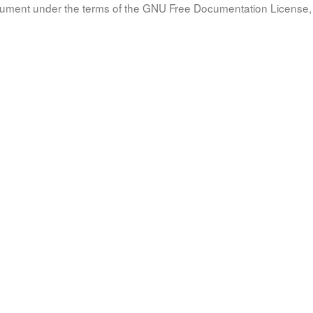
document under the terms of the GNU Free Documentation License, 