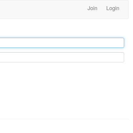
Join
Login