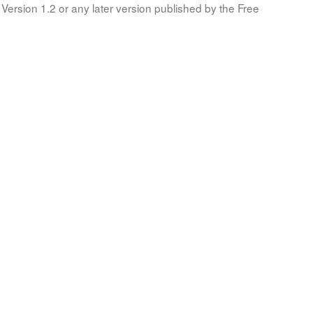
Version 1.2 or any later version published by the Free